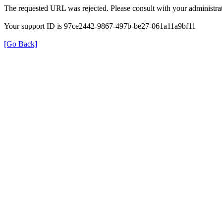
The requested URL was rejected. Please consult with your administrat
Your support ID is 97ce2442-9867-497b-be27-061a11a9bf11
[Go Back]