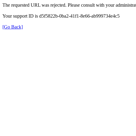
The requested URL was rejected. Please consult with your administrat
Your support ID is d5f5822b-0ba2-41f1-8e66-ab999734e4c5
[Go Back]