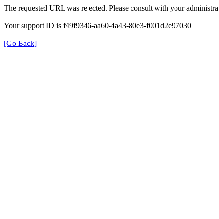
The requested URL was rejected. Please consult with your administrat
Your support ID is f49f9346-aa60-4a43-80e3-f001d2e97030
[Go Back]