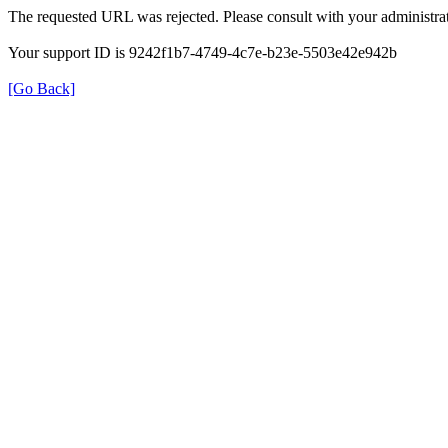
The requested URL was rejected. Please consult with your administrat
Your support ID is 9242f1b7-4749-4c7e-b23e-5503e42e942b
[Go Back]