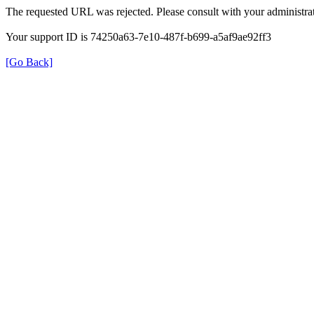
The requested URL was rejected. Please consult with your administrat
Your support ID is 74250a63-7e10-487f-b699-a5af9ae92ff3
[Go Back]