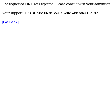
The requested URL was rejected. Please consult with your administrat
Your support ID is 3f158c90-3b1c-41e6-8fe5-bb3db4912182
[Go Back]