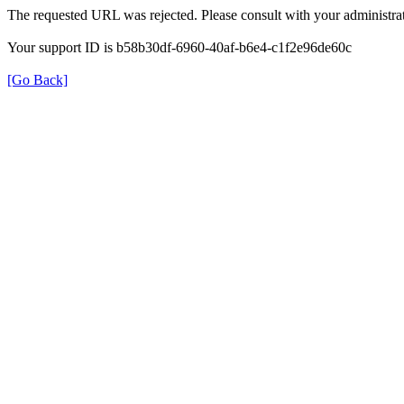
The requested URL was rejected. Please consult with your administrat
Your support ID is b58b30df-6960-40af-b6e4-c1f2e96de60c
[Go Back]