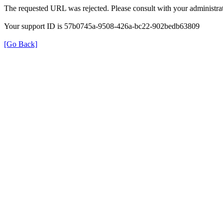
The requested URL was rejected. Please consult with your administrat
Your support ID is 57b0745a-9508-426a-bc22-902bedb63809
[Go Back]