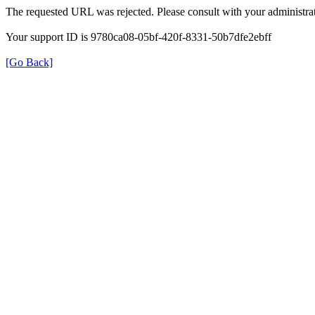
The requested URL was rejected. Please consult with your administrat
Your support ID is 9780ca08-05bf-420f-8331-50b7dfe2ebff
[Go Back]