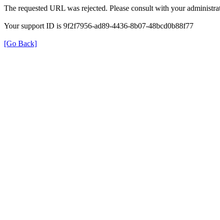
The requested URL was rejected. Please consult with your administrat
Your support ID is 9f2f7956-ad89-4436-8b07-48bcd0b88f77
[Go Back]