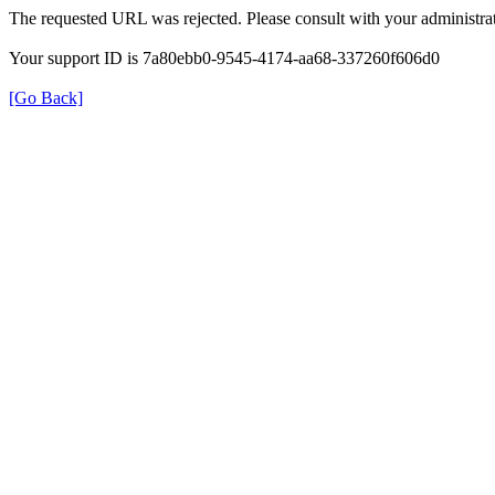
The requested URL was rejected. Please consult with your administrat
Your support ID is 7a80ebb0-9545-4174-aa68-337260f606d0
[Go Back]