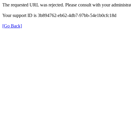
The requested URL was rejected. Please consult with your administrat
Your support ID is 3b894762-eb62-4db7-97bb-54e1b0cfc18d
[Go Back]