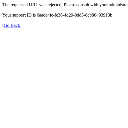
The requested URL was rejected. Please consult with your administrat
Your support ID is 6aade4fe-fe36-4d29-8dd5-8cb80493913b
[Go Back]