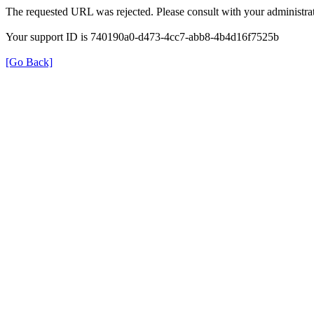
The requested URL was rejected. Please consult with your administrat
Your support ID is 740190a0-d473-4cc7-abb8-4b4d16f7525b
[Go Back]