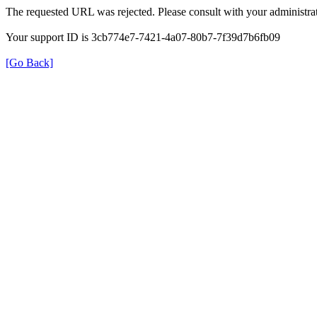
The requested URL was rejected. Please consult with your administrat
Your support ID is 3cb774e7-7421-4a07-80b7-7f39d7b6fb09
[Go Back]