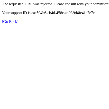
The requested URL was rejected. Please consult with your administrat
Your support ID is eae504b6-cb4d-458c-ad0f-9d4fe41e7e7e
[Go Back]