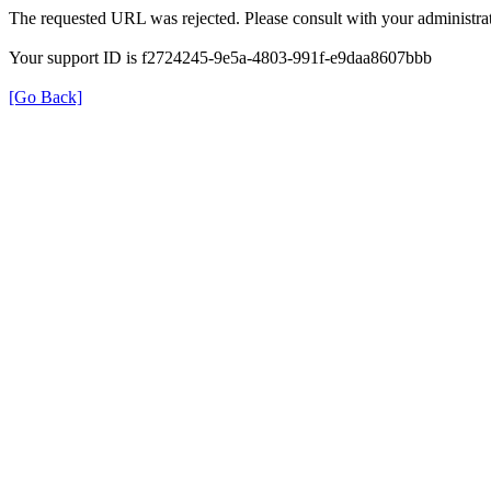
The requested URL was rejected. Please consult with your administrat
Your support ID is f2724245-9e5a-4803-991f-e9daa8607bbb
[Go Back]