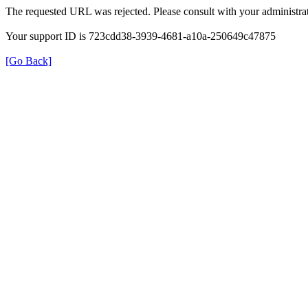
The requested URL was rejected. Please consult with your administrat
Your support ID is 723cdd38-3939-4681-a10a-250649c47875
[Go Back]