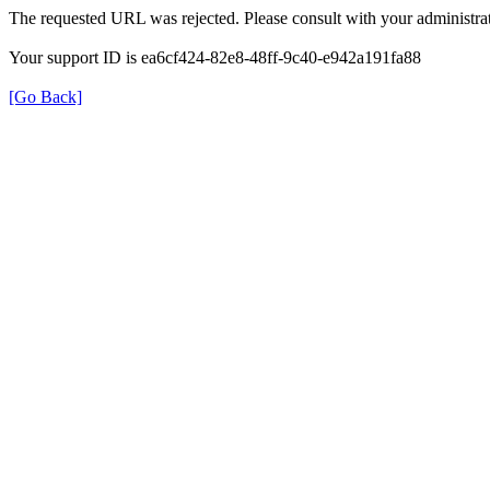
The requested URL was rejected. Please consult with your administrat
Your support ID is ea6cf424-82e8-48ff-9c40-e942a191fa88
[Go Back]