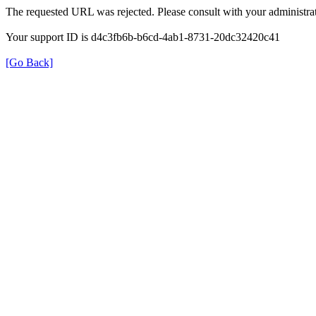
The requested URL was rejected. Please consult with your administrat
Your support ID is d4c3fb6b-b6cd-4ab1-8731-20dc32420c41
[Go Back]