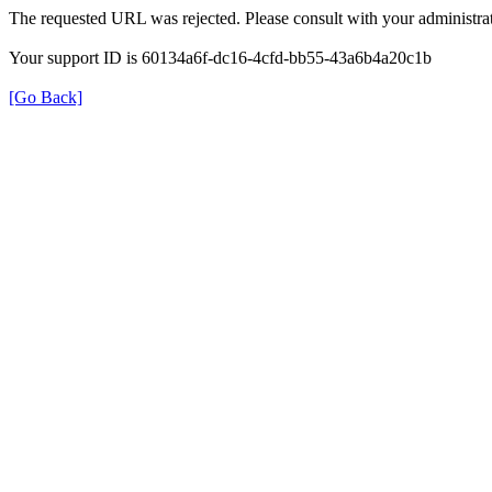
The requested URL was rejected. Please consult with your administrat
Your support ID is 60134a6f-dc16-4cfd-bb55-43a6b4a20c1b
[Go Back]