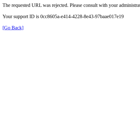
The requested URL was rejected. Please consult with your administrat
Your support ID is 0cc8605a-e414-4228-8e43-97baae017e19
[Go Back]