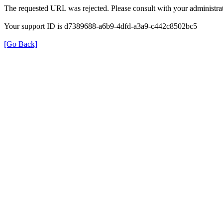
The requested URL was rejected. Please consult with your administrat
Your support ID is d7389688-a6b9-4dfd-a3a9-c442c8502bc5
[Go Back]