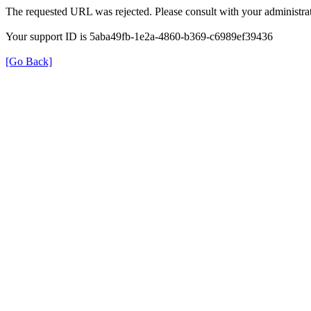
The requested URL was rejected. Please consult with your administrat
Your support ID is 5aba49fb-1e2a-4860-b369-c6989ef39436
[Go Back]