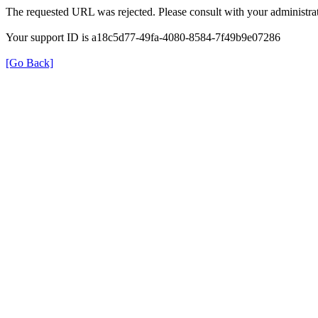
The requested URL was rejected. Please consult with your administrat
Your support ID is a18c5d77-49fa-4080-8584-7f49b9e07286
[Go Back]