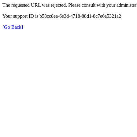
The requested URL was rejected. Please consult with your administrat
Your support ID is b58cc8ea-6e3d-4718-88d1-8c7e6a5321a2
[Go Back]