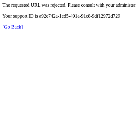
The requested URL was rejected. Please consult with your administrat
Your support ID is a92e742a-1ed5-491a-91c8-9df12972d729
[Go Back]