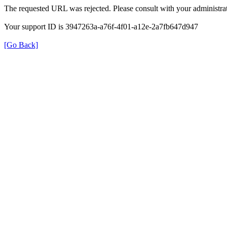
The requested URL was rejected. Please consult with your administrat
Your support ID is 3947263a-a76f-4f01-a12e-2a7fb647d947
[Go Back]