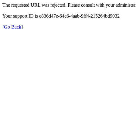
The requested URL was rejected. Please consult with your administrat
Your support ID is e836d47e-64c6-4aab-9ff4-215264bd9032
[Go Back]