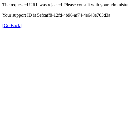
The requested URL was rejected. Please consult with your administrat
Your support ID is 5efcaff8-12fd-4b96-af74-4e648e703d3a
[Go Back]