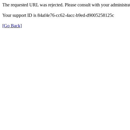
The requested URL was rejected. Please consult with your administrat
Your support ID is 84af4e76-cc62-4acc-b9ed-d9005258125c
[Go Back]