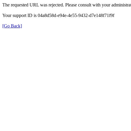
The requested URL was rejected. Please consult with your administrat
Your support ID is 04a8d58d-e94e-4e55-9432-d7e148f71f9f
[Go Back]