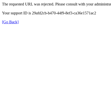
The requested URL was rejected. Please consult with your administrat
Your support ID is 29afd2cb-b470-44f9-8ef3-ca36e1571ac2
[Go Back]