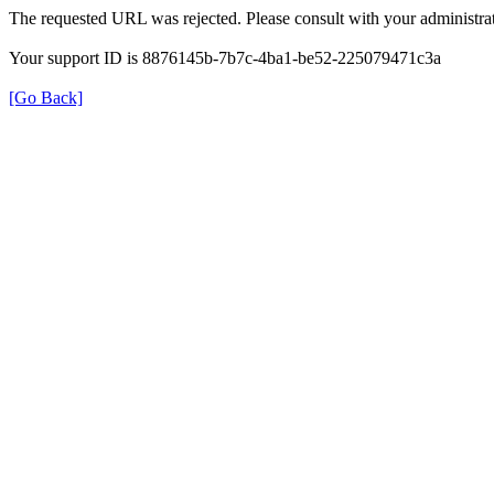
The requested URL was rejected. Please consult with your administrat
Your support ID is 8876145b-7b7c-4ba1-be52-225079471c3a
[Go Back]