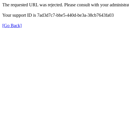
The requested URL was rejected. Please consult with your administrat
Your support ID is 7ad3d7c7-bbe5-440d-be3a-38cb7643fa03
[Go Back]