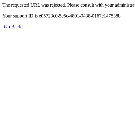
The requested URL was rejected. Please consult with your administrat
Your support ID is e05723c0-5c5c-4801-9438-0167c147538b
[Go Back]