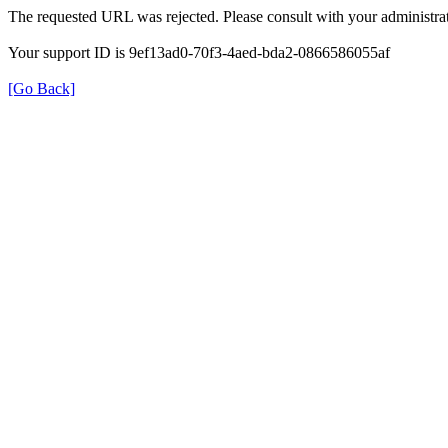
The requested URL was rejected. Please consult with your administrat
Your support ID is 9ef13ad0-70f3-4aed-bda2-0866586055af
[Go Back]