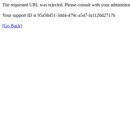
The requested URL was rejected. Please consult with your administrat
Your support ID is 95a58451-3dd4-479c-a547-fa1120d2717b
[Go Back]