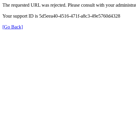
The requested URL was rejected. Please consult with your administrat
Your support ID is 5d5eea40-4516-471f-a8c3-49e5760d4328
[Go Back]