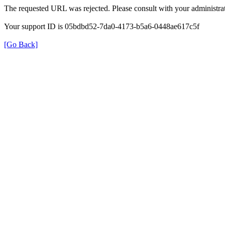
The requested URL was rejected. Please consult with your administrat
Your support ID is 05bdbd52-7da0-4173-b5a6-0448ae617c5f
[Go Back]