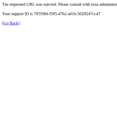
The requested URL was rejected. Please consult with your administrat
Your support ID is 7ff359bf-f595-47b2-a01b-502ff247cc47
[Go Back]