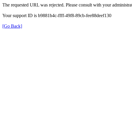
The requested URL was rejected. Please consult with your administrat
Your support ID is b9881b4c-ffff-49f8-89cb-fee88deef130
[Go Back]