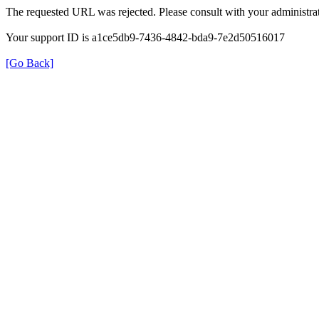
The requested URL was rejected. Please consult with your administrat
Your support ID is a1ce5db9-7436-4842-bda9-7e2d50516017
[Go Back]