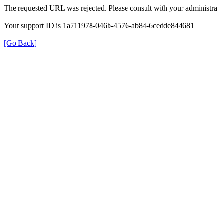
The requested URL was rejected. Please consult with your administrat
Your support ID is 1a711978-046b-4576-ab84-6cedde844681
[Go Back]