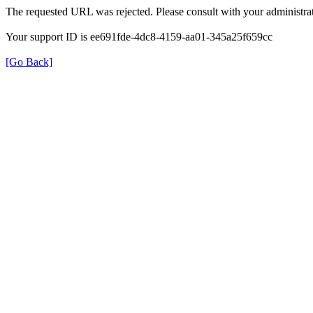
The requested URL was rejected. Please consult with your administrat
Your support ID is ee691fde-4dc8-4159-aa01-345a25f659cc
[Go Back]