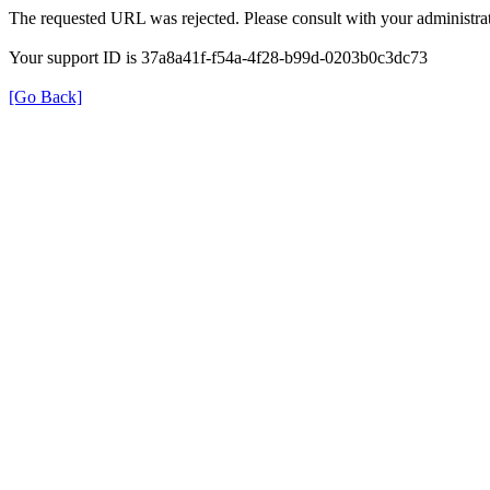
The requested URL was rejected. Please consult with your administrat
Your support ID is 37a8a41f-f54a-4f28-b99d-0203b0c3dc73
[Go Back]