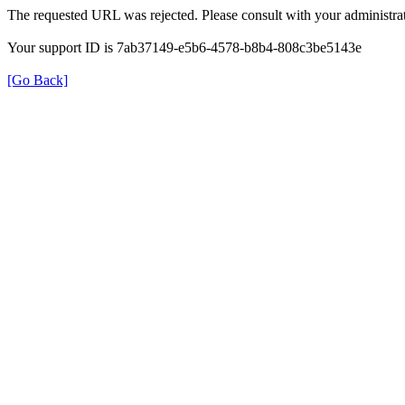
The requested URL was rejected. Please consult with your administrat
Your support ID is 7ab37149-e5b6-4578-b8b4-808c3be5143e
[Go Back]