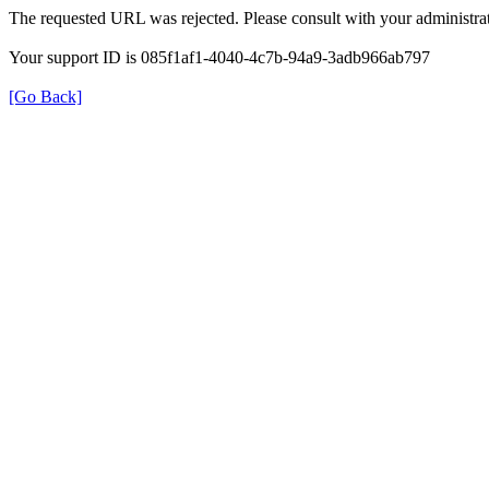
The requested URL was rejected. Please consult with your administrat
Your support ID is 085f1af1-4040-4c7b-94a9-3adb966ab797
[Go Back]