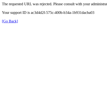
The requested URL was rejected. Please consult with your administrat
Your support ID is ac3d4d2f-575c-400b-b34a-1b931dacba03
[Go Back]