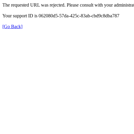
The requested URL was rejected. Please consult with your administrat
Your support ID is 062080d5-57da-425c-83ab-cbd9c8dba787
[Go Back]